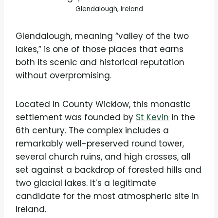
Glendalough, Ireland
Glendalough, meaning “valley of the two
lakes,” is one of those places that earns
both its scenic and historical reputation
without overpromising.
Located in County Wicklow, this monastic
settlement was founded by
St Kevin
in the
6th century. The complex includes a
remarkably well-preserved round tower,
several church ruins, and high crosses, all
set against a backdrop of forested hills and
two glacial lakes. It’s a legitimate
candidate for the most atmospheric site in
Ireland.