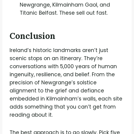
Newgrange, Kilmainham Gaol, and
Titanic Belfast. These sell out fast.
Conclusion
Ireland’s historic landmarks aren’t just
scenic stops on an itinerary. They’re
conversations with 5,000 years of human
ingenuity, resilience, and belief. From the
precision of Newgrange’s solstice
alignment to the grief and defiance
embedded in Kilmainham’s walls, each site
adds something that you can’t get from
reading about it.
The best approach is to go slowly. Pick five