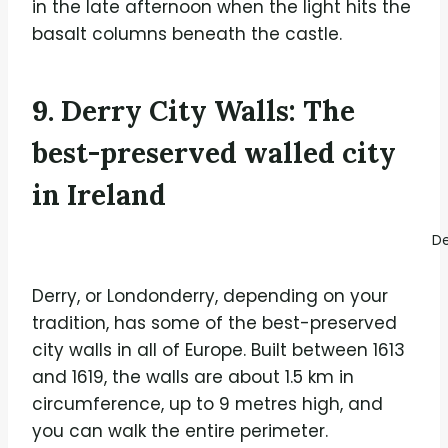
in the late afternoon when the light hits the
basalt columns beneath the castle.
9. Derry City Walls: The
best-preserved walled city
in Ireland
De
Derry, or Londonderry, depending on your
tradition, has some of the best-preserved
city walls in all of Europe. Built between 1613
and 1619, the walls are about 1.5 km in
circumference, up to 9 metres high, and
you can walk the entire perimeter.