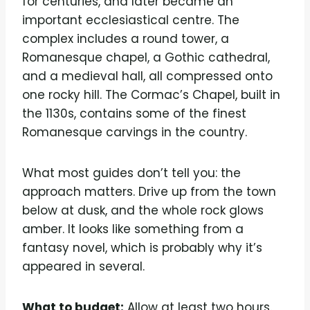
for centuries, and later became an
important ecclesiastical centre. The
complex includes a round tower, a
Romanesque chapel, a Gothic cathedral,
and a medieval hall, all compressed onto
one rocky hill. The Cormac’s Chapel, built in
the 1130s, contains some of the finest
Romanesque carvings in the country.
What most guides don’t tell you: the
approach matters. Drive up from the town
below at dusk, and the whole rock glows
amber. It looks like something from a
fantasy novel, which is probably why it’s
appeared in several.
What to budget:
Allow at least two hours.