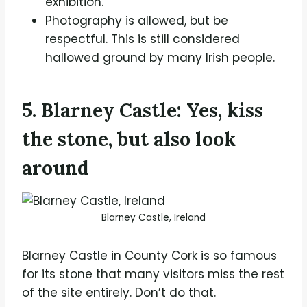
exhibition.
Photography is allowed, but be
respectful. This is still considered
hallowed ground by many Irish people.
5. Blarney Castle: Yes, kiss
the stone, but also look
around
Blarney Castle, Ireland
Blarney Castle in County Cork is so famous
for its stone that many visitors miss the rest
of the site entirely. Don’t do that.