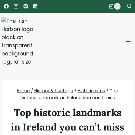
Skip
0
to
content
Home
/
History & heritage
/
Historic sites
/
Top
historic landmarks in Ireland you can’t miss
Top historic landmarks
in Ireland you can’t miss