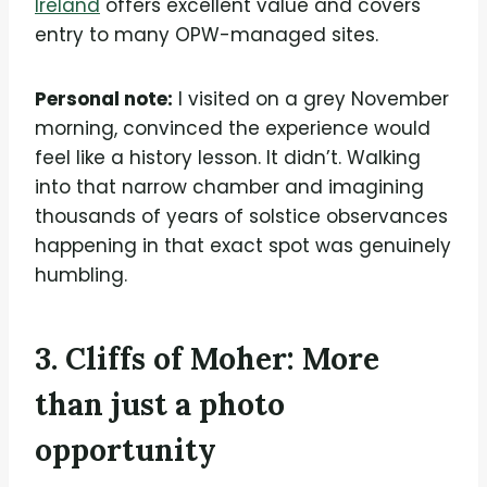
Ireland
offers excellent value and covers
entry to many OPW-managed sites.
Personal note:
I visited on a grey November
morning, convinced the experience would
feel like a history lesson. It didn’t. Walking
into that narrow chamber and imagining
thousands of years of solstice observances
happening in that exact spot was genuinely
humbling.
3. Cliffs of Moher: More
than just a photo
opportunity