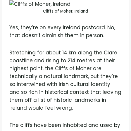
Cliffs of Moher, Ireland
Yes, they’re on every Ireland postcard. No,
that doesn’t diminish them in person.
Stretching for about 14 km along the Clare
coastline and rising to 214 metres at their
highest point, the Cliffs of Moher are
technically a natural landmark, but they’re
so intertwined with Irish cultural identity
and so rich in historical context that leaving
them off a list of historic landmarks in
Ireland would feel wrong.
The cliffs have been inhabited and used by