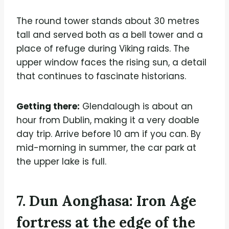
The round tower stands about 30 metres
tall and served both as a bell tower and a
place of refuge during Viking raids. The
upper window faces the rising sun, a detail
that continues to fascinate historians.
Getting there:
Glendalough is about an
hour from Dublin, making it a very doable
day trip. Arrive before 10 am if you can. By
mid-morning in summer, the car park at
the upper lake is full.
7. Dun Aonghasa: Iron Age
fortress at the edge of the