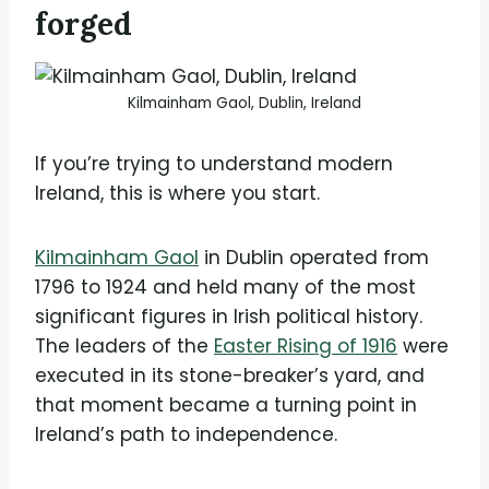
forged
Kilmainham Gaol, Dublin, Ireland
If you’re trying to understand modern
Ireland, this is where you start.
Kilmainham Gaol
in Dublin operated from
1796 to 1924 and held many of the most
significant figures in Irish political history.
The leaders of the
Easter Rising of 1916
were
executed in its stone-breaker’s yard, and
that moment became a turning point in
Ireland’s path to independence.