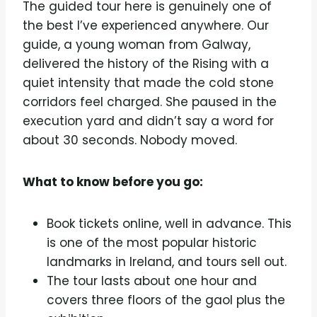
The guided tour here is genuinely one of
the best I’ve experienced anywhere. Our
guide, a young woman from Galway,
delivered the history of the Rising with a
quiet intensity that made the cold stone
corridors feel charged. She paused in the
execution yard and didn’t say a word for
about 30 seconds. Nobody moved.
What to know before you go:
Book tickets online, well in advance. This
is one of the most popular historic
landmarks in Ireland, and tours sell out.
The tour lasts about one hour and
covers three floors of the gaol plus the