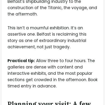
Belfast’s shipbuilding industry to the
construction of the Titanic, the voyage, and
the aftermath.
This isn’t a mournful exhibition. It’s an
assertive one. Belfast is reclaiming this
story as one of extraordinary industrial
achievement, not just tragedy.
Practical tip:
Allow three to four hours. The
galleries are dense with content and
interactive exhibits, and the most popular
sections get crowded in the afternoon. Book
timed entry in advance.
Planning your visit: A few