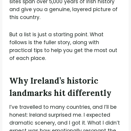
sites span over 5,000 years of Irish history
and give you a genuine, layered picture of
this country.
But a list is just a starting point. What
follows is the fuller story, along with
practical tips to help you get the most out
of each place.
Why Ireland’s historic
landmarks hit differently
I’ve travelled to many countries, and I’ll be
honest: Ireland surprised me. I expected
dramatic scenery, and I got it. What I didn’t
expect was how emotionally resonant the