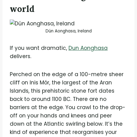
world
Dún Aonghasa, Ireland
If you want dramatic,
Dun Aonghasa
delivers.
Perched on the edge of a 100-metre sheer
cliff on Inis Mór, the largest of the Aran
Islands, this prehistoric stone fort dates
back to around 1100 BC. There are no
barriers at the edge. You crawl to the drop-
off on your hands and knees and peer
down at the Atlantic swirling below. It’s the
kind of experience that reorganises your