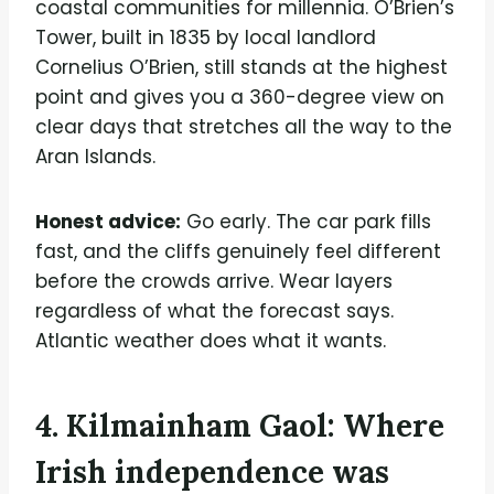
coastal communities for millennia. O’Brien’s
Tower, built in 1835 by local landlord
Cornelius O’Brien, still stands at the highest
point and gives you a 360-degree view on
clear days that stretches all the way to the
Aran Islands.
Honest advice:
Go early. The car park fills
fast, and the cliffs genuinely feel different
before the crowds arrive. Wear layers
regardless of what the forecast says.
Atlantic weather does what it wants.
4. Kilmainham Gaol: Where
Irish independence was