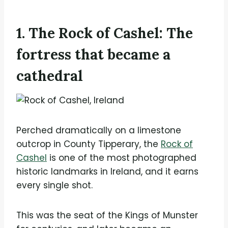
1. The Rock of Cashel: The
fortress that became a
cathedral
Perched dramatically on a limestone
outcrop in County Tipperary, the
Rock of
Cashel
is one of the most photographed
historic landmarks in Ireland, and it earns
every single shot.
This was the seat of the Kings of Munster