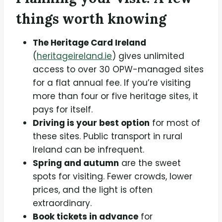
things worth knowing
The Heritage Card Ireland
(
heritageireland.ie
) gives unlimited
access to over 30 OPW-managed sites
for a flat annual fee. If you’re visiting
more than four or five heritage sites, it
pays for itself.
Driving is your best option
for most of
these sites. Public transport in rural
Ireland can be infrequent.
Spring and autumn
are the sweet
spots for visiting. Fewer crowds, lower
prices, and the light is often
extraordinary.
Book tickets in advance
for