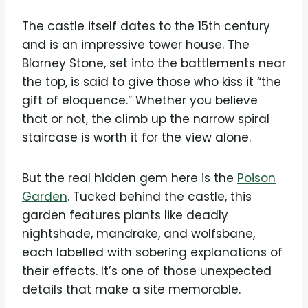
The castle itself dates to the 15th century
and is an impressive tower house. The
Blarney Stone, set into the battlements near
the top, is said to give those who kiss it “the
gift of eloquence.” Whether you believe
that or not, the climb up the narrow spiral
staircase is worth it for the view alone.
But the real hidden gem here is the
Poison
Garden
. Tucked behind the castle, this
garden features plants like deadly
nightshade, mandrake, and wolfsbane,
each labelled with sobering explanations of
their effects. It’s one of those unexpected
details that make a site memorable.