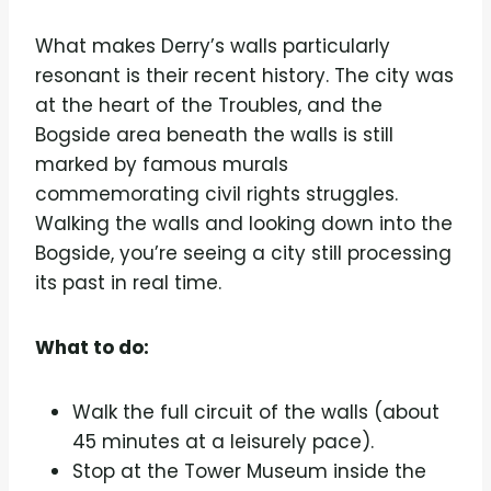
What makes Derry’s walls particularly
resonant is their recent history. The city was
at the heart of the Troubles, and the
Bogside area beneath the walls is still
marked by famous murals
commemorating civil rights struggles.
Walking the walls and looking down into the
Bogside, you’re seeing a city still processing
its past in real time.
What to do:
Walk the full circuit of the walls (about
45 minutes at a leisurely pace).
Stop at the Tower Museum inside the