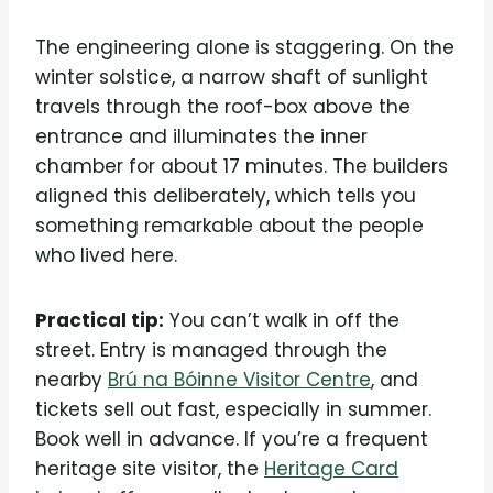
The engineering alone is staggering. On the
winter solstice, a narrow shaft of sunlight
travels through the roof-box above the
entrance and illuminates the inner
chamber for about 17 minutes. The builders
aligned this deliberately, which tells you
something remarkable about the people
who lived here.
Practical tip:
You can’t walk in off the
street. Entry is managed through the
nearby
Brú na Bóinne Visitor Centre
, and
tickets sell out fast, especially in summer.
Book well in advance. If you’re a frequent
heritage site visitor, the
Heritage Card