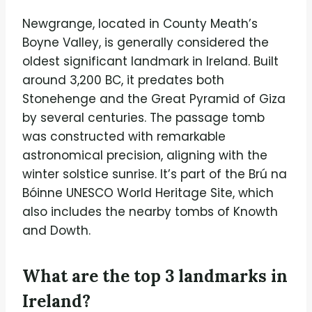
Newgrange, located in County Meath’s
Boyne Valley, is generally considered the
oldest significant landmark in Ireland. Built
around 3,200 BC, it predates both
Stonehenge and the Great Pyramid of Giza
by several centuries. The passage tomb
was constructed with remarkable
astronomical precision, aligning with the
winter solstice sunrise. It’s part of the Brú na
Bóinne UNESCO World Heritage Site, which
also includes the nearby tombs of Knowth
and Dowth.
What are the top 3 landmarks in
Ireland?