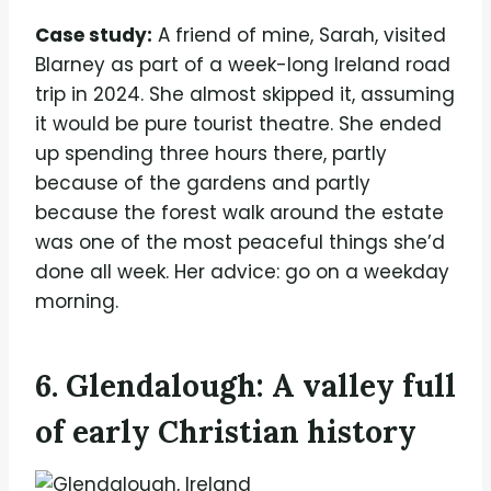
Case study:
A friend of mine, Sarah, visited
Blarney as part of a week-long Ireland road
trip in 2024. She almost skipped it, assuming
it would be pure tourist theatre. She ended
up spending three hours there, partly
because of the gardens and partly
because the forest walk around the estate
was one of the most peaceful things she’d
done all week. Her advice: go on a weekday
morning.
6. Glendalough: A valley full
of early Christian history