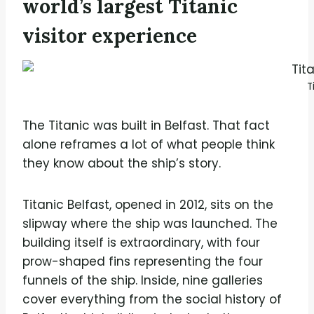
world’s largest Titanic
visitor experience
T
The Titanic was built in Belfast. That fact
alone reframes a lot of what people think
they know about the ship’s story.
Titanic Belfast, opened in 2012, sits on the
slipway where the ship was launched. The
building itself is extraordinary, with four
prow-shaped fins representing the four
funnels of the ship. Inside, nine galleries
cover everything from the social history of