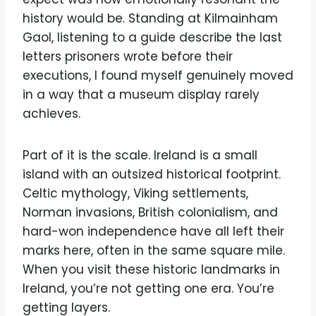
history would be. Standing at Kilmainham
Gaol, listening to a guide describe the last
letters prisoners wrote before their
executions, I found myself genuinely moved
in a way that a museum display rarely
achieves.
Part of it is the scale. Ireland is a small
island with an outsized historical footprint.
Celtic mythology, Viking settlements,
Norman invasions, British colonialism, and
hard-won independence have all left their
marks here, often in the same square mile.
When you visit these historic landmarks in
Ireland, you’re not getting one era. You’re
getting layers.