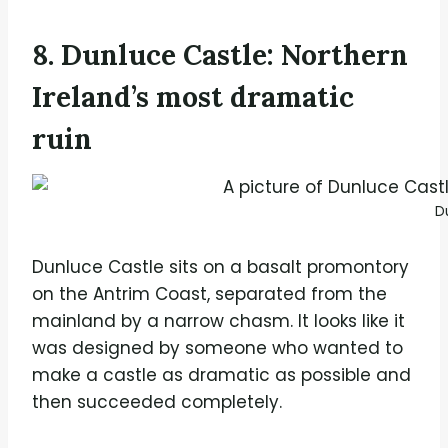
8. Dunluce Castle: Northern
Ireland’s most dramatic
ruin
D
Dunluce Castle sits on a basalt promontory
on the Antrim Coast, separated from the
mainland by a narrow chasm. It looks like it
was designed by someone who wanted to
make a castle as dramatic as possible and
then succeeded completely.