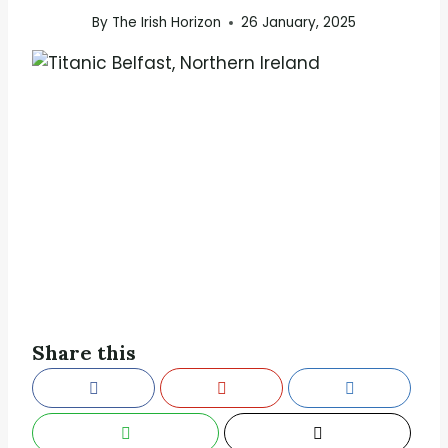
By
The Irish Horizon
26 January, 2025
Share this