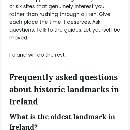
or six sites that genuinely interest you
rather than rushing through all ten. Give
each place the time it deserves. Ask
questions. Talk to the guides. Let yourself be
moved.
Ireland will do the rest.
Frequently asked questions
about historic landmarks in
Ireland
What is the oldest landmark in
Ireland?