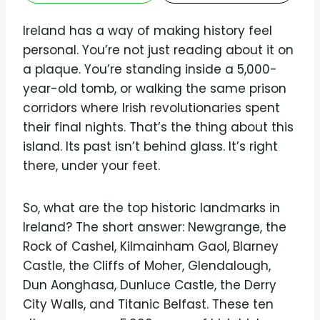
Ireland has a way of making history feel
personal. You’re not just reading about it on
a plaque. You’re standing inside a 5,000-
year-old tomb, or walking the same prison
corridors where Irish revolutionaries spent
their final nights. That’s the thing about this
island. Its past isn’t behind glass. It’s right
there, under your feet.
So, what are the top historic landmarks in
Ireland? The short answer: Newgrange, the
Rock of Cashel, Kilmainham Gaol, Blarney
Castle, the Cliffs of Moher, Glendalough,
Dun Aonghasa, Dunluce Castle, the Derry
City Walls, and Titanic Belfast. These ten