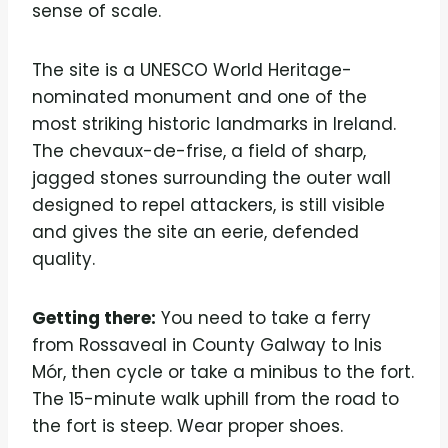
sense of scale.
The site is a UNESCO World Heritage-
nominated monument and one of the
most striking historic landmarks in Ireland.
The chevaux-de-frise, a field of sharp,
jagged stones surrounding the outer wall
designed to repel attackers, is still visible
and gives the site an eerie, defended
quality.
Getting there:
You need to take a ferry
from Rossaveal in County Galway to Inis
Mór, then cycle or take a minibus to the fort.
The 15-minute walk uphill from the road to
the fort is steep. Wear proper shoes.