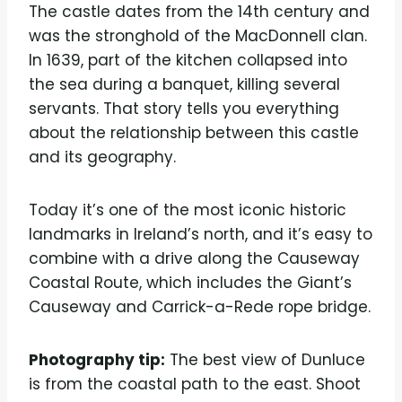
The castle dates from the 14th century and
was the stronghold of the MacDonnell clan.
In 1639, part of the kitchen collapsed into
the sea during a banquet, killing several
servants. That story tells you everything
about the relationship between this castle
and its geography.
Today it’s one of the most iconic historic
landmarks in Ireland’s north, and it’s easy to
combine with a drive along the Causeway
Coastal Route, which includes the Giant’s
Causeway and Carrick-a-Rede rope bridge.
Photography tip:
The best view of Dunluce
is from the coastal path to the east. Shoot