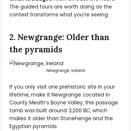
The guided tours are worth doing as the
context transforms what you’re seeing.
2. Newgrange: Older than
the pyramids
Newgrange, Ireland
If you only visit one prehistoric site in your
lifetime, make it Newgrange. Located in
County Meath’s Boyne Valley, this passage
tomb was built around 3,200 BC, which
makes it older than Stonehenge and the
Egyptian pyramids.