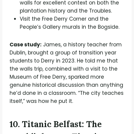
walls for excellent context on both the
plantation history and the Troubles.
Visit the Free Derry Corner and the
People’s Gallery murals in the Bogside.
Case study:
James, a history teacher from
Dublin, brought a group of transition year
students to Derry in 2023. He told me that
the walls trip, combined with a visit to the
Museum of Free Derry, sparked more
genuine historical discussion than anything
he’d done in a classroom. “The city teaches
itself,” was how he put it.
10. Titanic Belfast: The