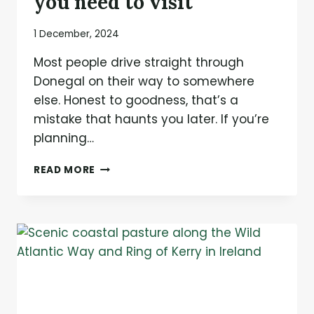
you need to visit
1 December, 2024
Most people drive straight through
Donegal on their way to somewhere
else. Honest to goodness, that’s a
mistake that haunts you later. If you’re
planning…
7
READ MORE
HIDDEN
GEMS
IN
DONEGAL
YOU
NEED
TO
VISIT