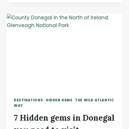
SCENIC
DRIVES
IN
IRELAND:
6
ROUTES
THAT
WILL
GENUINELY
TAKE
YOUR
BREATH
AWAY
DESTINATIONS
·
HIDDEN GEMS
·
THE WILD ATLANTIC
WAY
7 Hidden gems in Donegal