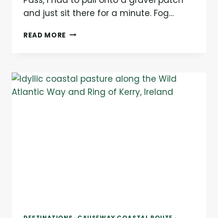
and just sit there for a minute. Fog…
THE
READ MORE
DINGLE
PENINSULA:
EVERYTHING
YOU
NEED
TO
KNOW
BEFORE
YOU
GO