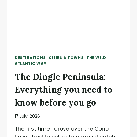
DESTINATIONS
·
CITIES & TOWNS
·
THE WILD
ATLANTIC WAY
The Dingle Peninsula:
Everything you need to
know before you go
17 July, 2026
The first time I drove over the Conor
Pass, I had to pull onto a gravel patch