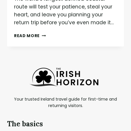
route will test your patience, steal your
heart, and leave you planning your
return trip before you’ve even made it…
WILD
READ MORE
ATLANTIC
WAY:
THE
ULTIMATE
ROAD
TRIP
GUIDE
FOR
IRELAND’S
RUGGED
Your trusted Ireland travel guide for first-time and
WEST
returning visitors.
COAST
The basics