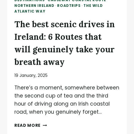
DESTINATIONS
·
CAUSEWAY COASTAL ROUTE
·
NORTHERN IRELAND
·
ROADTRIPS
·
THE WILD
ATLANTIC WAY
The best scenic drives in
Ireland: 6 Routes that
will genuinely take your
breath away
19 January, 2025
There’s a moment, somewhere between
the second cup of tea and the third
hour of driving along an Irish coastal
road, when you genuinely forget…
THE
READ MORE
BEST