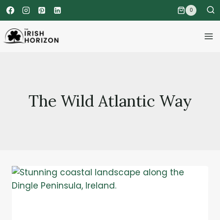
Skip
0
to
content
The Wild Atlantic Way