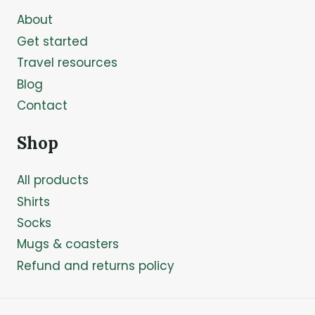
About
Get started
Travel resources
Blog
Contact
Shop
All products
Shirts
Socks
Mugs & coasters
Refund and returns policy