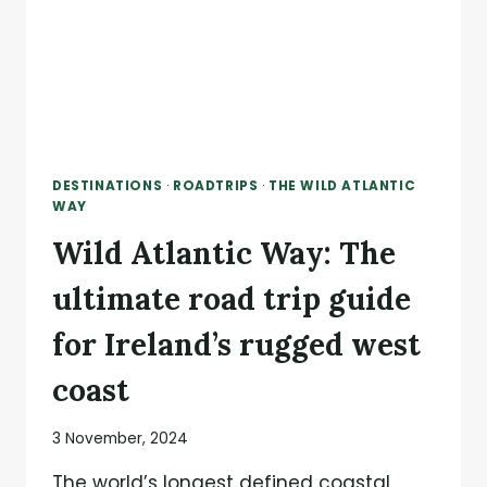
DESTINATIONS
·
ROADTRIPS
·
THE WILD ATLANTIC
WAY
Wild Atlantic Way: The
ultimate road trip guide
for Ireland’s rugged west
coast
3 November, 2024
The world’s longest defined coastal